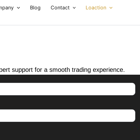
mpany
Blog
Contact
Loaction
xpert support for a smooth trading experience.