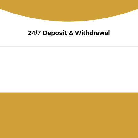
24/7 Deposit & Withdrawal