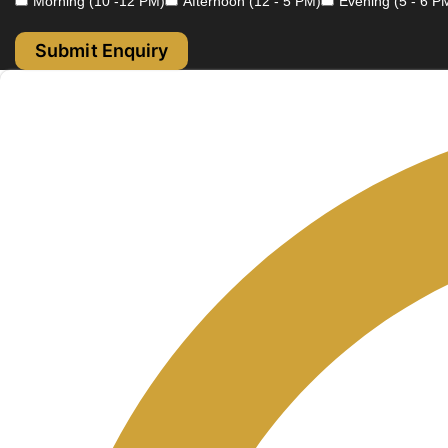
Morning (10 -12 PM)
Afternoon (12 - 5 PM)
Evening (5 - 6 P
Submit Enquiry