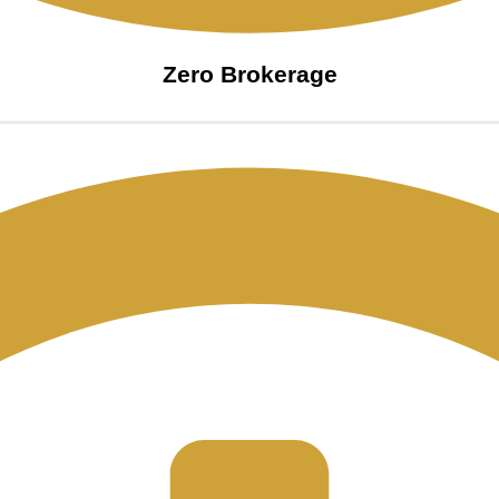
Zero Brokerage