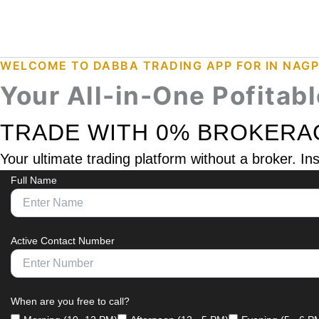
Skip
Instagram
Facebook
WhatsApp
to
content
WELCOME TO DABBA TRADING APP FOR IN NAG
Your All-in-One Pofitab
TRADE WITH 0% BROKERA
Your ultimate trading platform without a broker. I
Full Name
Active Contact Number
When are you free to call?