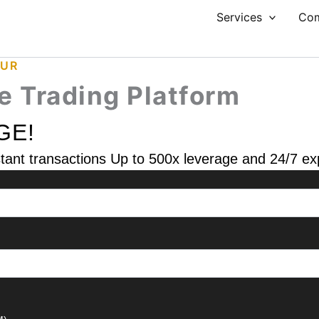
Services
Co
PUR
le Trading Platform
GE!
nstant transactions Up to 500x leverage and 24/7 e