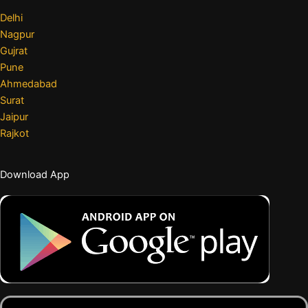
Delhi
Nagpur
Gujrat
Pune
Ahmedabad
Surat
Jaipur
Rajkot
Download App