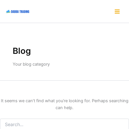
Search
Skip
for:
to
content
Blog
Your blog category
It seems we can’t find what you’re looking for. Perhaps searching
can help.