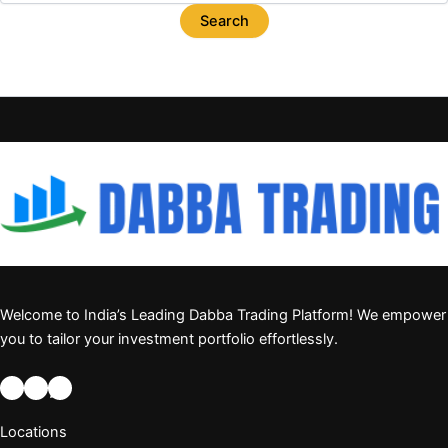
Welcome to India’s Leading Dabba Trading Platform! We empower
you to tailor your investment portfolio effortlessly.
Locations